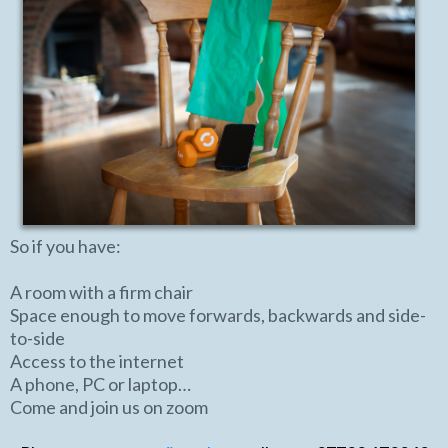
So if you have:
A room with a firm chair
Space enough to move forwards, backwards and side-
to-side
Access to the internet
A phone, PC or laptop…
Come and join us on zoom