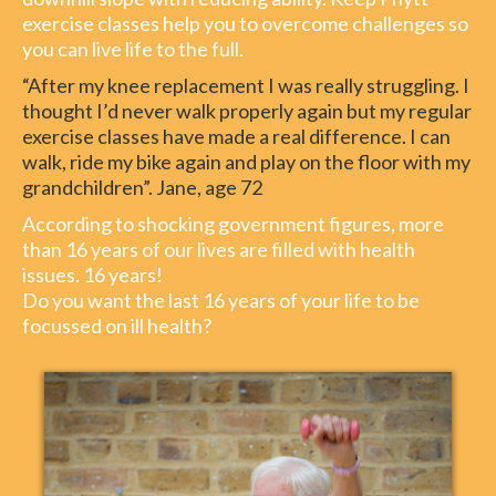
exercise classes help you to overcome challenges so
you can live life to the full.
“After my knee replacement I was really struggling. I
thought I’d never walk properly again but my regular
exercise classes have made a real difference. I can
walk, ride my bike again and play on the floor with my
grandchildren”. Jane, age 72
According to shocking government figures, more
than 16 years of our lives are filled with health
issues. 16 years!
Do you want the last 16 years of your life to be
focussed on ill health?