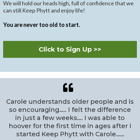
We will hold our heads high, full of confidence that we
can still Keep Phytt and enjoy life!
You are never too old to start.
Click to Sign Up >>
Carole understands older people and is
so encouraging….. I felt the difference
in just a few weeks…. I was able to
hoover for the first time in ages after I
started Keep Phytt with Carole……