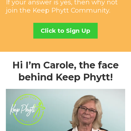
If your answer is yes, then why not
join the Keep Phytt Community.
Click to Sign Up
Hi I’m Carole, the face
behind Keep Phytt!