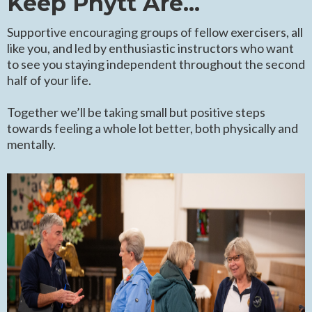
Keep Phytt Are...
Supportive encouraging groups of fellow exercisers, all
like you, and led by enthusiastic instructors who want
to see you staying independent throughout the second
half of your life.
Together we’ll be taking small but positive steps
towards feeling a whole lot better, both physically and
mentally.