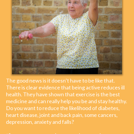
The good news is it doesn’t have to be like that.
There is clear evidence that being active reduces ill
health. They have shown that exercise is the best
medicine and can really help you be and stay healthy.
Do you want to reduce the likelihood of diabetes,
heart disease, joint and back pain, some cancers,
depression, anxiety and falls?