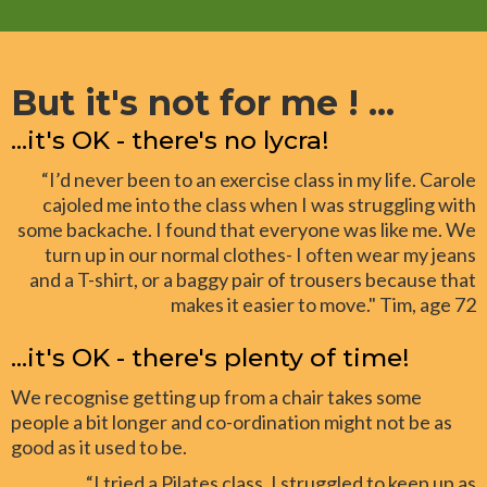
But it's not for me ! ...
...it's OK - there's no lycra!
“I’d never been to an exercise class in my life. Carole
cajoled me into the class when I was struggling with
some backache. I found that everyone was like me. We
turn up in our normal clothes- I often wear my jeans
and a T-shirt, or a baggy pair of trousers because that
makes it easier to move." Tim, age 72
...it's OK - there's plenty of time!
We recognise getting up from a chair takes some
people a bit longer and co-ordination might not be as
good as it used to be.
“I tried a Pilates class. I struggled to keep up as