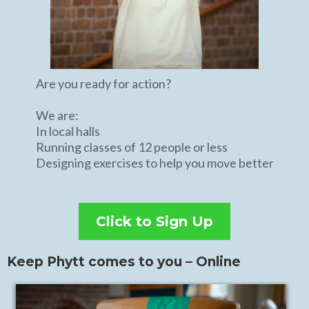
Are you ready for action?
We are:
In local halls
Running classes of 12 people or less
Designing exercises to help you move better
Click to Sign Up
Keep Phytt comes to you – Online