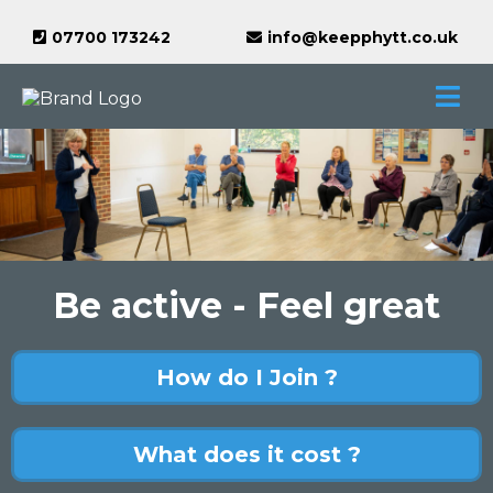
07700 173242
info@keepphytt.co.uk
Be active - Feel great
How do I Join ?
What does it cost ?