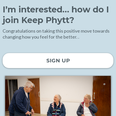
I’m interested… how do I
join Keep Phytt?
Congratulations on taking this positive move towards
changing how you feel for the better. .
SIGN UP