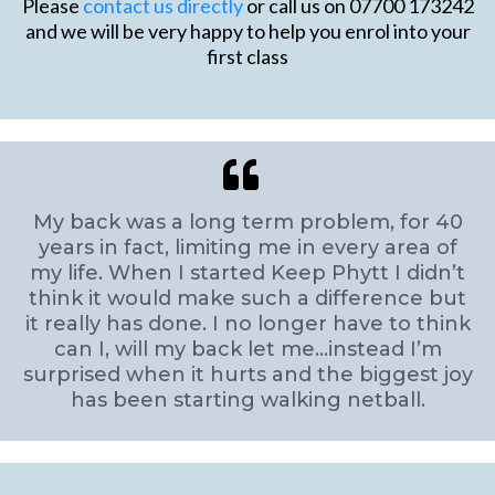
Please
contact us directly
or call us on 07700 173242
and we will be very happy to help you enrol into your
first class
My back was a long term problem, for 40
years in fact, limiting me in every area of
my life. When I started Keep Phytt I didn’t
think it would make such a difference but
it really has done. I no longer have to think
can I, will my back let me…instead I’m
surprised when it hurts and the biggest joy
has been starting walking netball.