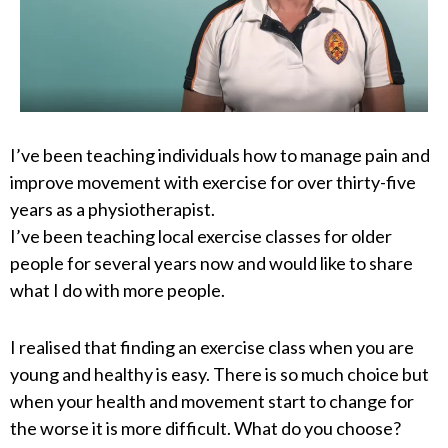
I’ve been teaching individuals how to manage pain and
improve movement with exercise for over thirty-five
years as a physiotherapist.
I’ve been teaching local exercise classes for older
people for several years now and would like to share
what I do with more people.
I realised that finding an exercise class when you are
young and healthy is easy. There is so much choice but
when your health and movement start to change for
the worse it is more difficult. What do you choose?