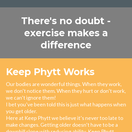
There's no doubt -
exercise makes a
difference
Keep Phytt Works
Our bodies are wonderful things. When they work,
we don’t notice them. When they hurt or don’t work,
we can’t ignore them!
I bet you’ve been told this is just what happens when
you get older.
Here at Keep Phytt we believe it’s never too late to
make changes. Getting older doesn’t have to be a
downhill slope with reducing ability. Keep Phytt