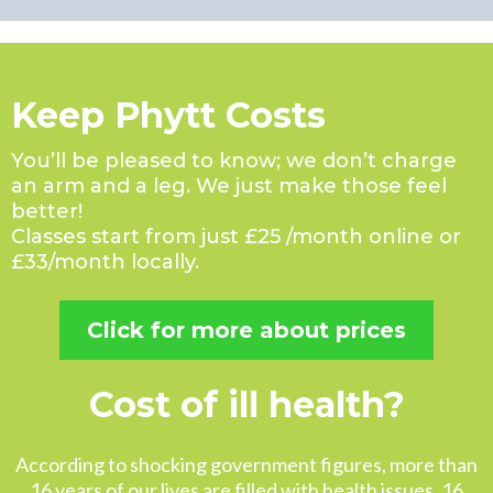
Keep Phytt Costs
You’ll be pleased to know; we don’t charge
an arm and a leg. We just make those feel
better!
Classes start from just £25 /month online or
£33/month locally.
Click for more about prices
Cost of ill health?
According to shocking government figures, more than
16 years of our lives are filled with health issues. 16