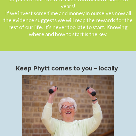
years!
If we invest some time and money in ourselves now all
the evidence suggests we will reap the rewards for the
rest of our life. It's never too late to start. Knowing
where and how to start is the key.
Keep Phytt comes to you – locally