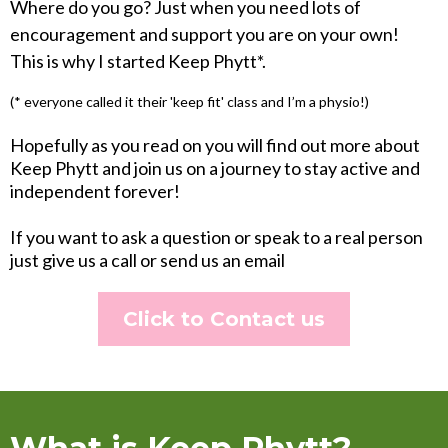
Where do you go? Just when you need lots of
encouragement and support you are on your own!
This is why I started Keep Phytt*.
(* everyone called it their 'keep fit' class and I’m a physio!)
Hopefully as you read on you will find out more about
Keep Phytt and join us on a journey to stay active and
independent forever!
If you want to ask a question or speak to a real person
just give us a call or send us an email
Click to Contact us