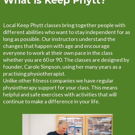
What is Keep Phytt?
Local Keep Phytt classes bring together people with
different abilities who want to stay independent for as
long as possible. Our instructors understand the
changes that happen with age and encourage
everyone to work at their own pace in the class
whether you are 60 or 90. The classes are designed by
founder, Carole Simpson, using her many years as a
practising physiotherapist.
Unlike other fitness companies we have regular
physiotherapy support for your class. This means
helpful and safe exercises with activities that will
continue to make a difference in your life.