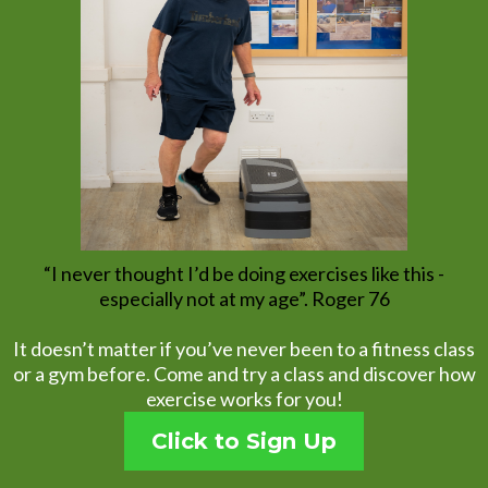
“I never thought I’d be doing exercises like this -
especially not at my age”. Roger 76
It doesn’t matter if you’ve never been to a fitness class
or a gym before. Come and try a class and discover how
exercise works for you!
Click to Sign Up