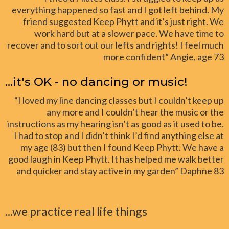
everything happened so fast and I got left behind. My
friend suggested Keep Phytt and it’s just right. We
work hard but at a slower pace. We have time to
recover and to sort out our lefts and rights! I feel much
more confident” Angie, age 73
...it's OK - no dancing or music!
“I loved my line dancing classes but I couldn’t keep up
any more and I couldn’t hear the music or the
instructions as my hearing isn’t as good as it used to be.
I had to stop and I didn’t think I’d find anything else at
my age (83) but then I found Keep Phytt. We have a
good laugh in Keep Phytt. It has helped me walk better
and quicker and stay active in my garden” Daphne 83
...we practice real life things