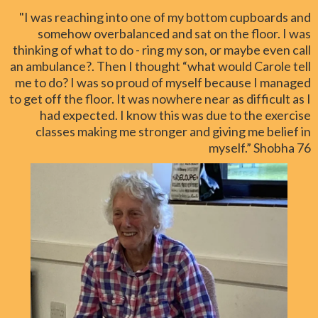
"I was reaching into one of my bottom cupboards and
somehow overbalanced and sat on the floor. I was
thinking of what to do - ring my son, or maybe even call
an ambulance?. Then I thought “what would Carole tell
me to do? I was so proud of myself because I managed
to get off the floor. It was nowhere near as difficult as I
had expected. I know this was due to the exercise
classes making me stronger and giving me belief in
myself.” Shobha 76