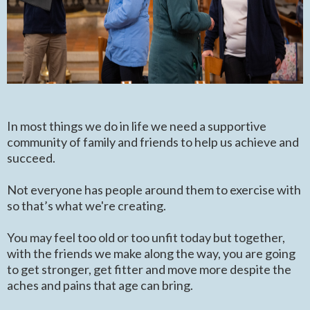
In most things we do in life we need a supportive
community of family and friends to help us achieve and
succeed.
Not everyone has people around them to exercise with
so that’s what we're creating.
You may feel too old or too unfit today but together,
with the friends we make along the way, you are going
to get stronger, get fitter and move more despite the
aches and pains that age can bring.